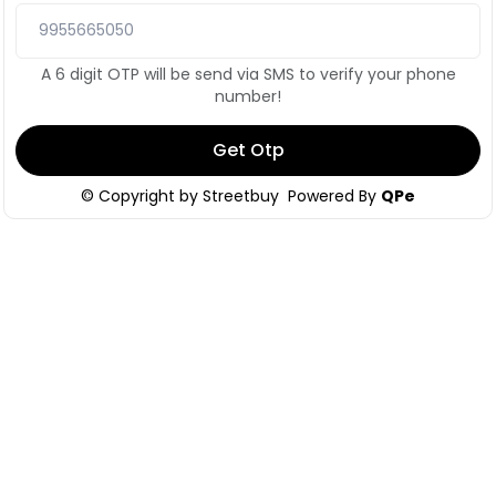
A 6 digit OTP will be send via SMS to verify your phone
number!
Get Otp
© Copyright by
Streetbuy
Powered By
QPe