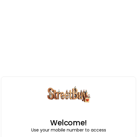
Welcome!
Use your mobile number to access