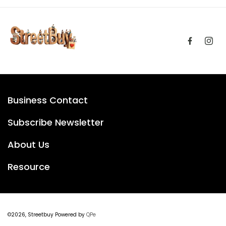
Business Contact
Subscribe Newsletter
About Us
Resource
©2026, Streetbuy Powered by
QPe