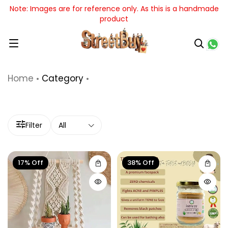
mages are for reference only. As this is a handmade
t
product
Home
Category
Filter
All
17% Off
38% Off