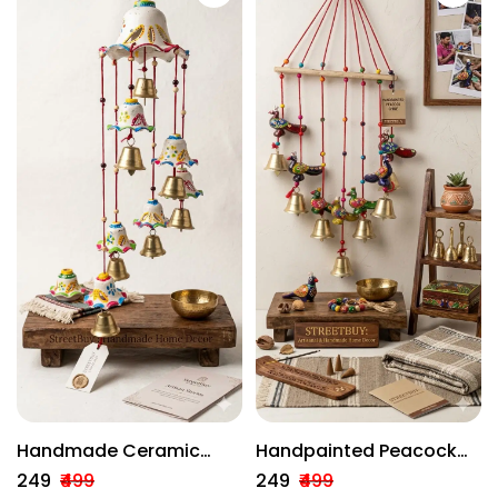
Handmade Ceramic
Handpainted Peacock
Wind Chime With Brass
Wind Chime With Brass
₹249
₹499
₹249
₹499