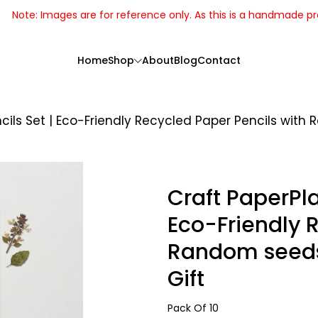
Note: Images are for reference only. As this is a handmade p
Home
Shop
About
Blog
Contact
ils Set | Eco-Friendly Recycled Paper Pencils with 
Craft PaperPla
Eco-Friendly 
Random seeds 
Gift
Handcrafted
Pack Of 10