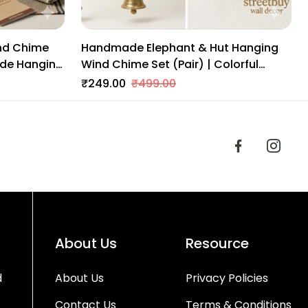
nd Chime
Handmade Elephant & Hut Hanging
ade Hanging
Wind Chime Set (Pair) | Colorful
an Art For
Indian Wall Decor With Brass Bells |
₹249.00
₹499.00
Traditional Home & Balcony Decor
About Us
Resource
d
About Us
Privacy Policies
Contact Us
Terms & Conditions