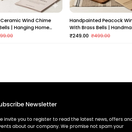
Ceramic Wind Chime
Handpainted Peacock Wi
Bells | Hanging Home
With Brass Bells | Handm
itional Indian Art For
Home Decor | Colorful Indi
99.00
₹249.00
₹499.00
Entrance
Balcony & Entrance
ubscribe Newsletter
 invite you to register to read the latest news, offers an
vents about our company. We promise not spam your