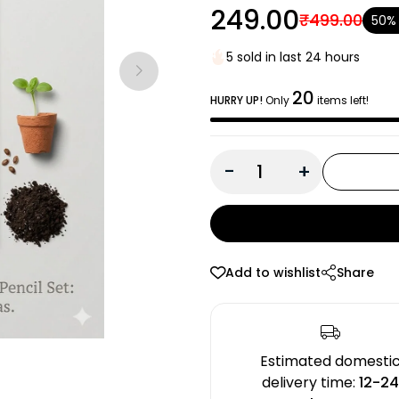
₹249.00
₹499.00
50%
5 sold in last 24 hours
20
HURRY UP!
Only
items left!
-
+
Add to wishlist
Share
Estimated domesti
delivery time:
12-2