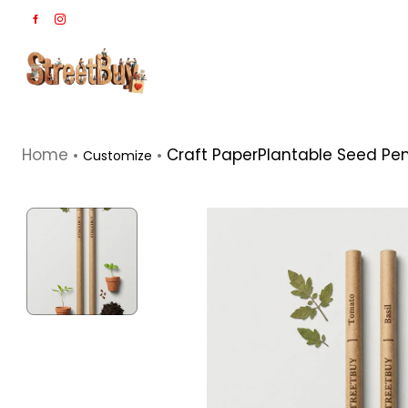
Home
Craft PaperPlantable Seed Penc
Customize