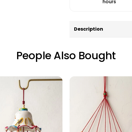
hours
Description
People Also Bought