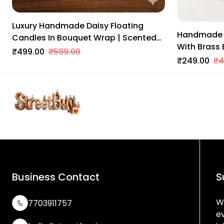
Luxury Handmade Daisy Floating
Handmade 
Candles In Bouquet Wrap | Scented
With Brass 
Soy Wax | Home & Festive Decor
₹499.00
₹599.00
Decor | Trad
₹249.00
₹4
Balcony & 
Business Contact
S
We
7703911757
e