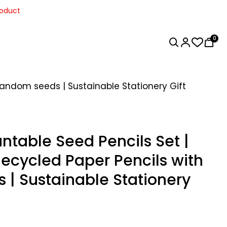
roduct
0
Random seeds | Sustainable Stationery Gift
ntable Seed Pencils Set |
Recycled Paper Pencils with
| Sustainable Stationery
Home Decor