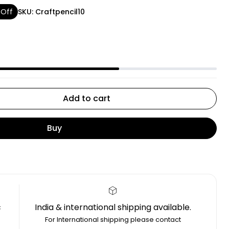
 Off
SKU:
Craftpencil10
Add to cart
Buy
c
India & international shipping available.
4
For International shipping please contact