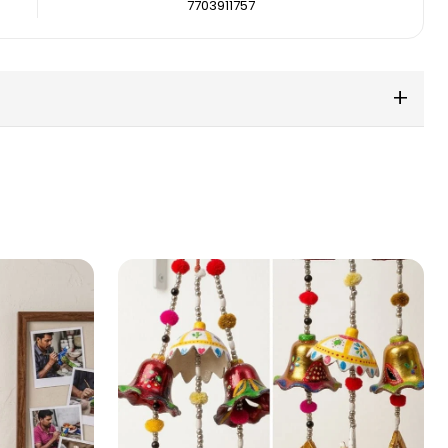
7703911757
+