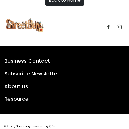
Back to Home
Business Contact
Subscribe Newsletter
About Us
Resource
©2026, Streetbuy Powered by
QPe