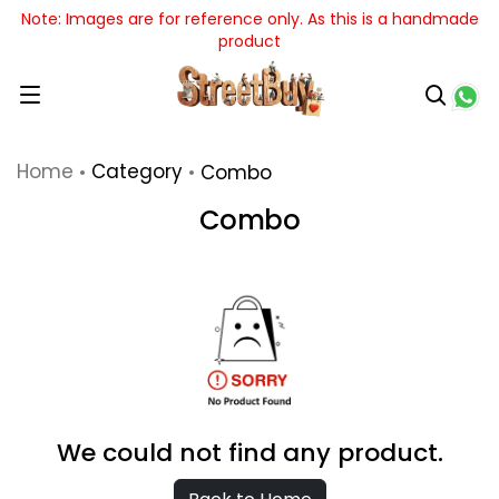
Note: Images are for reference only. As this is a handmade
product
Home
Category
Combo
Combo
We could not find any product.