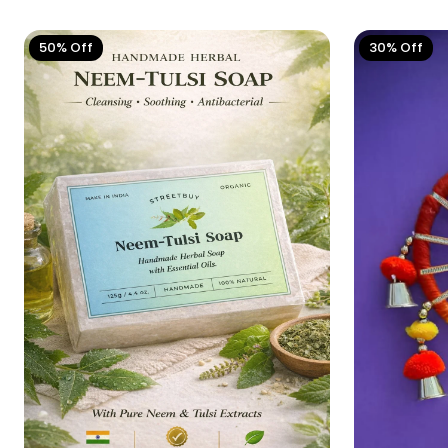
50% Off
30% Off