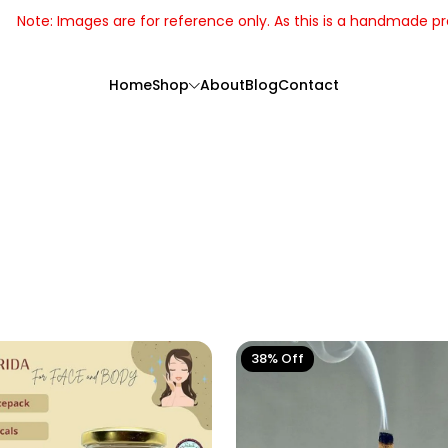
the actual product may slightly vary.
Home
Shop
About
Blog
Contact
38% Off
Handcrafted