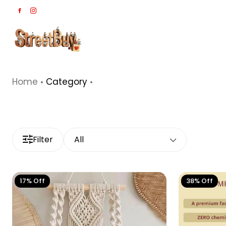
Home
Category
Filter
All
17% Off
38% Off