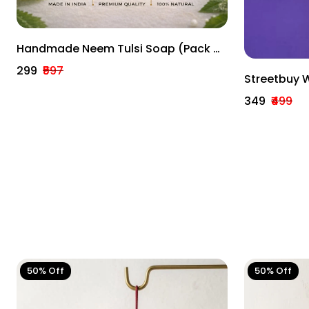
Handmade Neem Tulsi Soap (Pack Of
3) – Natural Skin Purifying & Anti-
₹299
₹597
Streetbuy 
Acne Soap
Decoration 
₹349
₹499
Home Deco
50% Off
50% Off