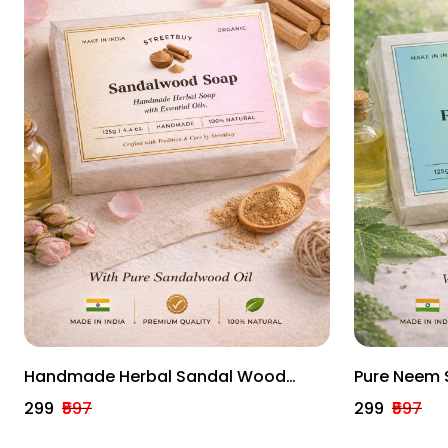
Handmade Herbal Sandal Wood
Pure Neem 
(Pack Of 3) – 100% Natural, Hydrating
Handmade H
₹299
₹597
₹299
₹597
Bath Bars (125g Each)
Bath Bars (