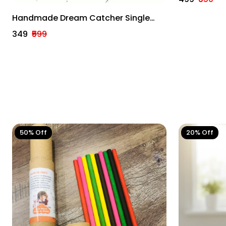
Home Deco
Handmade Dream Catcher Single
Ring Multicolour Customizable
₹349
₹599
50% Off
20% Off