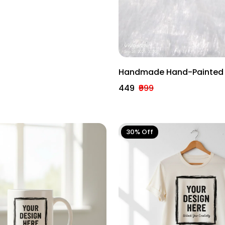
ration
Handmade Hand-Painted 
Diya – Traditional Indian F
₹449
₹999
Lamp.
30% Off