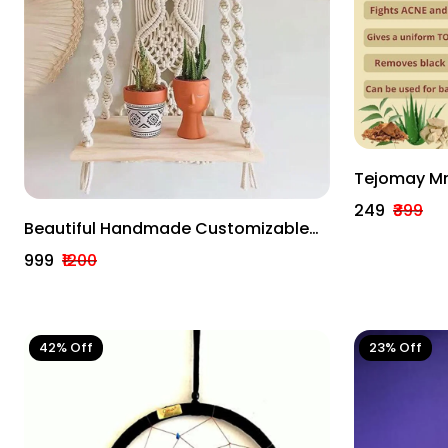
Tejomay Mr
With 'o' C
₹249
₹399
Body Pack 
Beautiful Handmade Customizable
Wall Decor Macrame Arts
₹999
₹1200
42% Off
23% Off