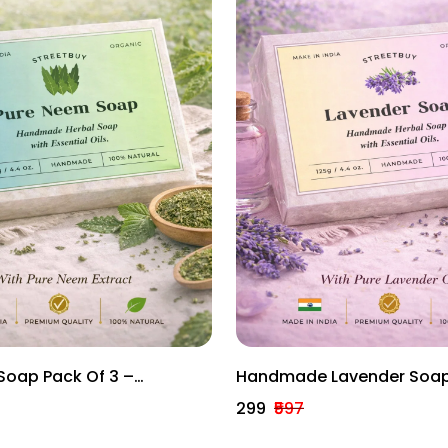
Soap Pack Of 3 –
Handmade Lavender Soap
erbal Anti-Bacterial
– Calming Herbal Bath Ba
₹299
₹597
125g Each)
Essential Oils (125g Each)