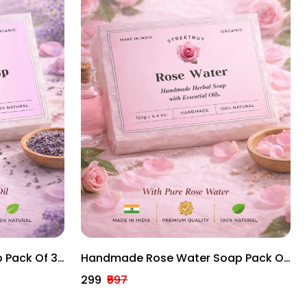
 Pack Of 3
Handmade Rose Water Soap Pack Of
rs With
3 – Gentle Herbal Bath Bars With
₹299
₹597
Essential Oils (125g Each)