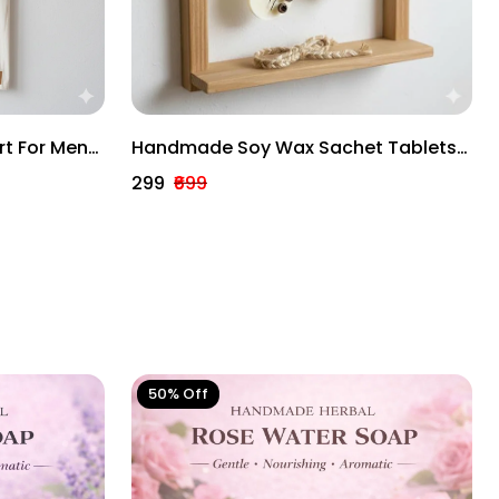
rt For Men
Handmade Soy Wax Sachet Tablets
sign
– Rose, Lavender & Lemongrass |
₹299
₹699
Long-Lasting Wardrobe & Home
Freshener Combo
50% Off