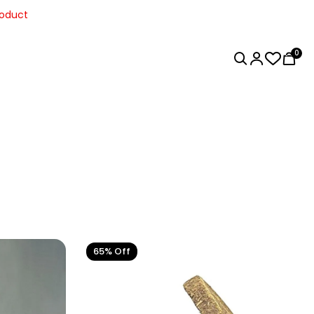
0
65% Off
Home Decor