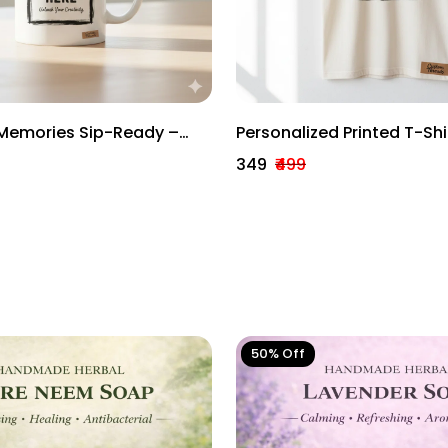
Memories Sip-Ready –
Personalized Printed T-Shi
ug
Women Unisex Custom De
₹349
₹499
50% Off