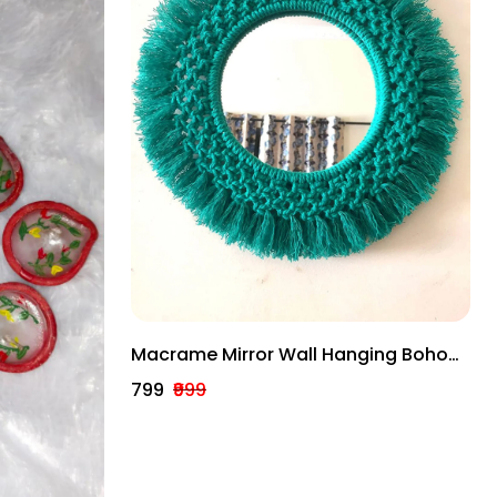
Macrame Mirror Wall Hanging Boho
Hanging Bohemian Mirror Bohemian
₹799
₹999
Decor Wall Mirror.