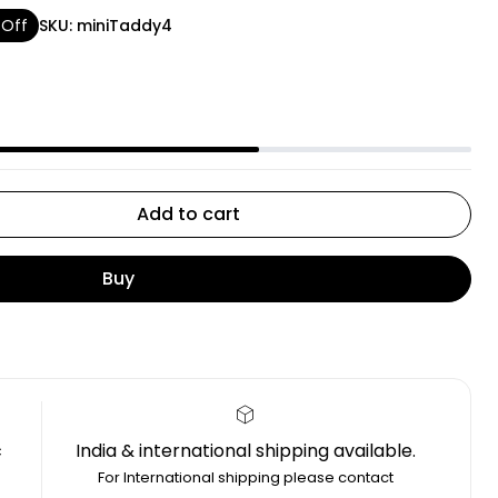
 Off
SKU:
miniTaddy4
Add to cart
Buy
c
India & international shipping available.
4
For International shipping please contact