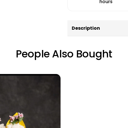
hours
Description
People Also Bought