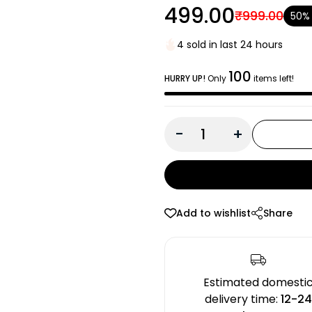
₹499.00
₹999.00
50%
4 sold in last 24 hours
100
HURRY UP!
Only
items left!
-
+
Add to wishlist
Share
Estimated domesti
delivery time:
12-2