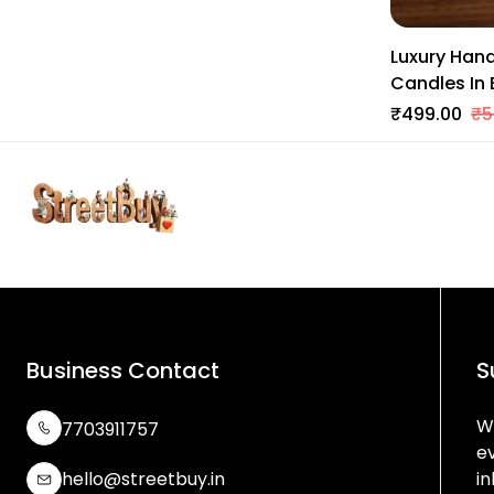
Luxury Han
Candles In
Soy Wax | 
₹499.00
₹5
Business Contact
S
We
7703911757
e
hello@streetbuy.in
in