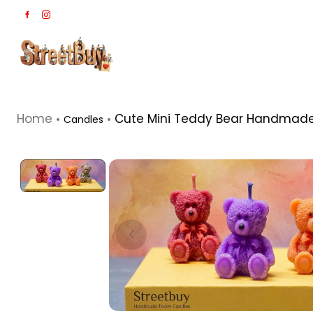
Home
Cute Mini Teddy Bear Handmade 
Candles