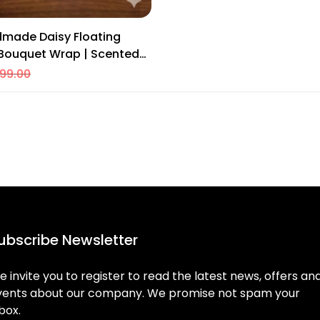
dmade Daisy Floating
 Bouquet Wrap | Scented
Home & Festive Decor
99.00
ubscribe Newsletter
 invite you to register to read the latest news, offers an
vents about our company. We promise not spam your
box.