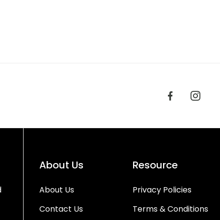
About Us
Resource
d
About Us
Privacy Policies
Contact Us
Terms & Conditions