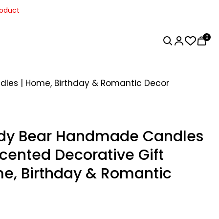
roduct
0
dles | Home, Birthday & Romantic Decor
ddy Bear Handmade Candles
Scented Decorative Gift
e, Birthday & Romantic
Home Decor