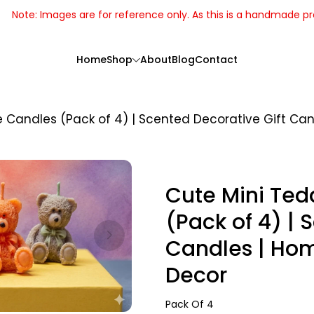
Note: Images are for reference only. As this is a handmade p
Home
Shop
About
Blog
Contact
Candles (Pack of 4) | Scented Decorative Gift Can
Cute Mini Te
(Pack of 4) | 
Candles | Hom
Decor
Handcrafted
Pack Of 4