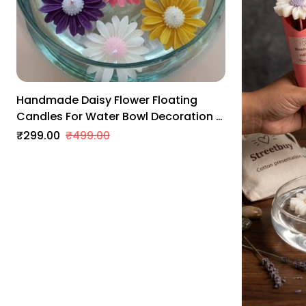
Leamon Grass
Rose
Levender
Handmade Daisy Flower Floating
Candles For Water Bowl Decoration |
Scented Soy Wax | Smokeless & Long
₹299.00
₹499.00
Lasting | Home, Wedding & Festive
Decor (Pack Of 6)